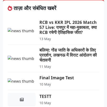
ताज़ा और संबंधित खबरें
RCB vs KKR IPL 2026 Match
57 Live: रायपुर में महा-मुकाबला, क्या
RCB रचेगी ऐतिहासिक जीत?
13 May
बलिया: गोंड जाति के अधिकारों के लिए
प्रदर्शन, लखनऊ में विराट आंदोलन की
चेतावनी
11 May
Final Image Test
10 May
TESTT
10 May