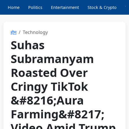
Home
Politics
Entertainment
Stock & Crypto
T
होम
Technology
Suhas
Subramanyam
Roasted Over
Cringy TikTok
&#8216;Aura
Farming&#8217;
Video Amid Trump