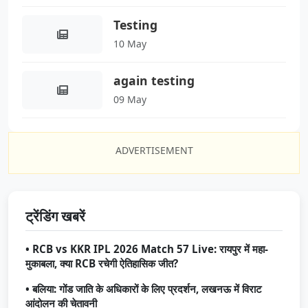
Testing
10 May
again testing
09 May
ADVERTISEMENT
ट्रेंडिंग खबरें
• RCB vs KKR IPL 2026 Match 57 Live: रायपुर में महा-
मुकाबला, क्या RCB रचेगी ऐतिहासिक जीत?
• बलिया: गोंड जाति के अधिकारों के लिए प्रदर्शन, लखनऊ में विराट
आंदोलन की चेतावनी