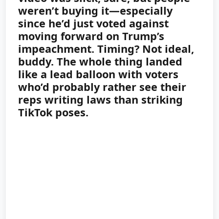
weren’t buying it—especially
since he’d just voted against
moving forward on Trump’s
impeachment. Timing? Not ideal,
buddy. The whole thing landed
like a lead balloon with voters
who’d probably rather see their
reps writing laws than striking
TikTok poses.