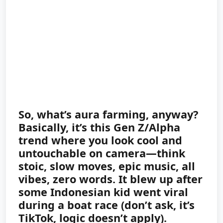
So, what’s aura farming, anyway?
Basically, it’s this Gen Z/Alpha
trend where you look cool and
untouchable on camera—think
stoic, slow moves, epic music, all
vibes, zero words. It blew up after
some Indonesian kid went viral
during a boat race (don’t ask, it’s
TikTok, logic doesn’t apply).