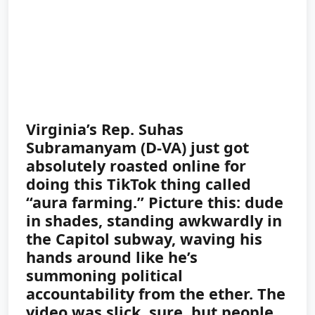
Virginia’s Rep. Suhas
Subramanyam (D-VA) just got
absolutely roasted online for
doing this TikTok thing called
“aura farming.” Picture this: dude
in shades, standing awkwardly in
the Capitol subway, waving his
hands around like he’s
summoning political
accountability from the ether. The
video was slick, sure, but people