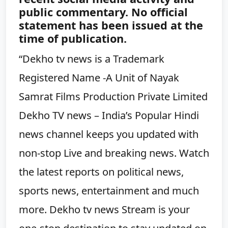
public commentary. No official
statement has been issued at the
time of publication.
“Dekho tv news is a Trademark
Registered Name -A Unit of Nayak
Samrat Films Production Private Limited
Dekho TV news – India’s Popular Hindi
news channel keeps you updated with
non-stop Live and breaking news. Watch
the latest reports on political news,
sports news, entertainment and much
more. Dekho tv news Stream is your