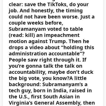
clear: save the TikToks, do your
job.
And honestly, the timing
could not have been worse. Just a
couple weeks before,
Subramanyam voted to table
(read: kill) an impeachment
motion against Trump. Then he
drops a video about “holding this
administration accountable”?
People saw right through it. If
you’re gonna talk the talk on
accountability, maybe don’t duck
the big vote, you know?
A little
background: Subramanyam’s a
tech guy, born in India, raised in
the U.S., first South Asian in
Virginia’s General Assembly, then