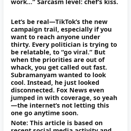
work…” Sarcasm level: chef’s kiss.
Let’s be real—TikTok’s the new
campaign trail, especially if you
want to reach anyone under
thirty. Every politician is trying to
be relatable, to “go viral.” But
when the priorities are out of
whack, you get called out fast.
Subramanyam wanted to look
cool. Instead, he just looked
disconnected. Fox News even
jumped in with coverage, so yeah
—the internet’s not letting this
one go anytime soon.
Note: This article is based on
recent social media activity and