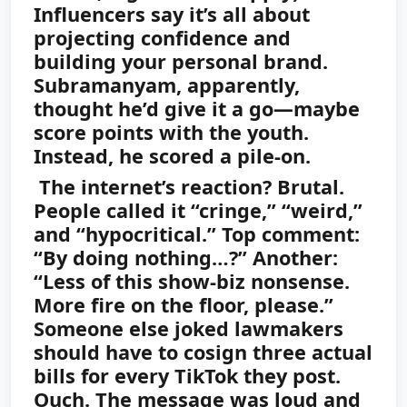
Influencers say it’s all about
projecting confidence and
building your personal brand.
Subramanyam, apparently,
thought he’d give it a go—maybe
score points with the youth.
Instead, he scored a pile-on.
The internet’s reaction? Brutal.
People called it “cringe,” “weird,”
and “hypocritical.” Top comment:
“By doing nothing…?” Another:
“Less of this show-biz nonsense.
More fire on the floor, please.”
Someone else joked lawmakers
should have to cosign three actual
bills for every TikTok they post.
Ouch. The message was loud and