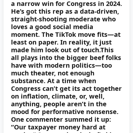
a narrow win for Congress in 2024.
He’s got this rep as a data-driven,
straight-shooting moderate who
loves a good social media
moment. The TikTok move fits—at
least on paper. In reality, it just
made him look out of touch.
This
all plays into the bigger beef folks
have with modern politics—too
much theater, not enough
substance. At a time when
Congress can’t get its act together
on inflation, climate, or, well,
anything, people aren’t in the
mood for performative nonsense.
One commenter summed it up:
“Our taxpayer money hard at