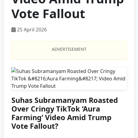
Vote Fallout
25 April 2026
ADVERTISEMENT
Suhas Subramanyam Roasted
Over Cringy TikTok ‘Aura
Farming’ Video Amid Trump
Vote Fallout?