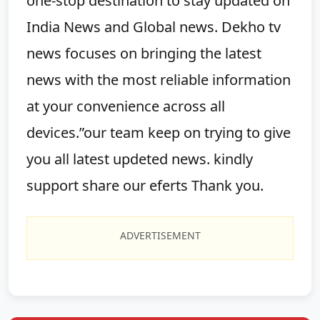
one-stop destination to stay updated on
India News and Global news. Dekho tv
news focuses on bringing the latest
news with the most reliable information
at your convenience across all
devices.”our team keep on trying to give
you all latest updeted news. kindly
support share our eferts Thank you.
ADVERTISEMENT