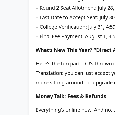
– Round 2 Seat Allotment: July 28
– Last Date to Accept Seat: July 3
– College Verification: July 31, 4:
– Final Fee Payment: August 1, 4:
What’s New This Year? “Direct
Here’s the fun part. DU’s thrown 
Translation: you can just accept y
more sitting around for upgrade 
Money Talk: Fees & Refunds
Everything’s online now. And no, 