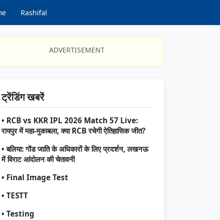
me
Rashifal
ADVERTISEMENT
ट्रेंडिंग खबरें
• RCB vs KKR IPL 2026 Match 57 Live:
रायपुर में महा-मुकाबला, क्या RCB रचेगी ऐतिहासिक जीत?
• बलिया: गोंड जाति के अधिकारों के लिए प्रदर्शन, लखनऊ
में विराट आंदोलन की चेतावनी
• Final Image Test
• TESTT
• Testing