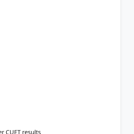
ter CUET results