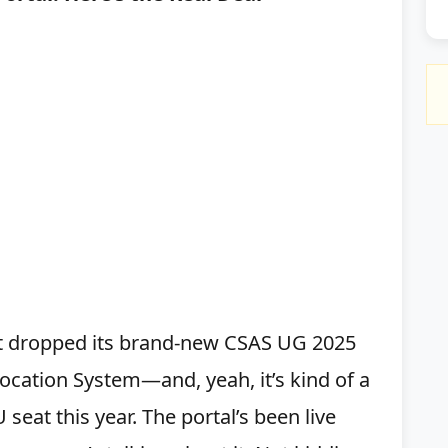
just dropped its brand-new CSAS UG 2025
cation System—and, yeah, it’s kind of a
 seat this year. The portal’s been live