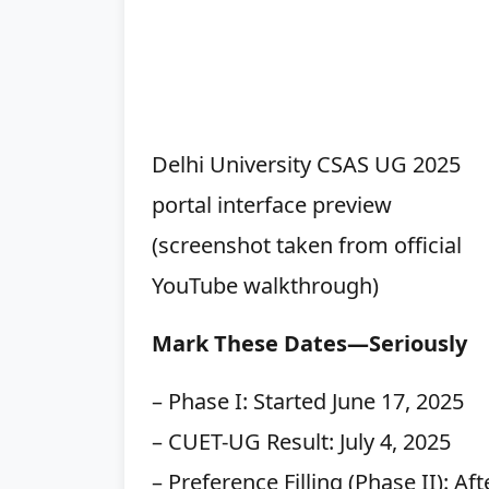
Delhi University CSAS UG 2025
portal interface preview
(screenshot taken from official
YouTube walkthrough)
Mark These Dates—Seriously
– Phase I: Started June 17, 2025
– CUET-UG Result: July 4, 2025
– Preference Filling (Phase II): Af