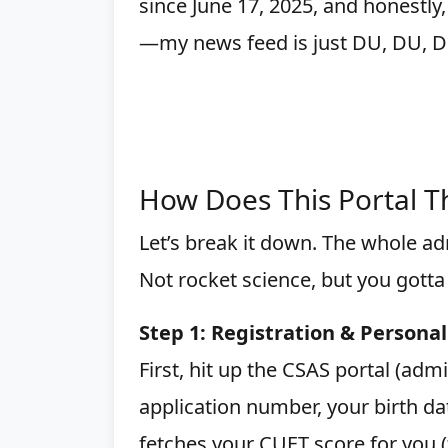
since June 17, 2025, and honestly,
—my news feed is just DU, DU, D
How Does This Portal T
Let’s break it down. The whole adm
Not rocket science, but you gotta
Step 1: Registration & Personal
First, hit up the CSAS portal (adm
application number, your birth da
fetches your CUET score for you (fa