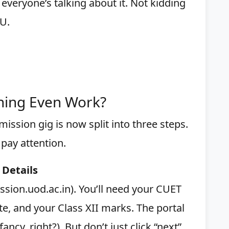
 everyone’s talking about it. Not kidding
U.
hing Even Work?
ission gig is now split into three steps.
 pay attention.
 Details
ission.uod.ac.in). You’ll need your CUET
te, and your Class XII marks. The portal
ncy, right?). But don’t just click “next”