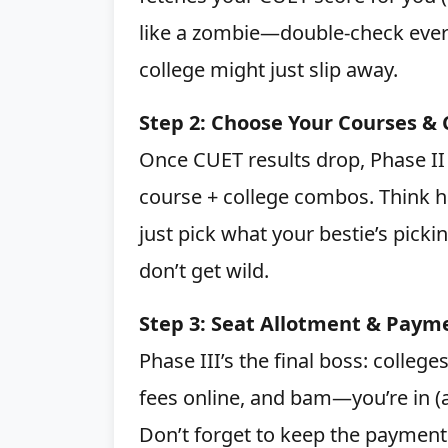
like a zombie—double-check ever
college might just slip away.
Step 2: Choose Your Courses & 
Once CUET results drop, Phase II 
course + college combos. Think 
just pick what your bestie’s picking
don’t get wild.
Step 3: Seat Allotment & Paym
Phase III’s the final boss: colleg
fees online, and bam—you’re in (a
Don’t forget to keep the payment