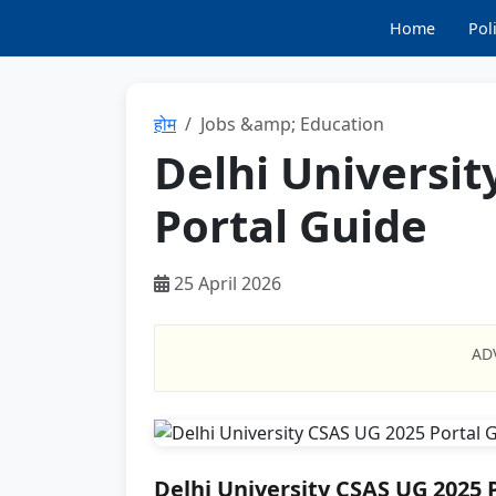
Home
Poli
होम
Jobs &amp; Education
Delhi Universit
Portal Guide
25 April 2026
AD
Delhi University CSAS UG 2025 P