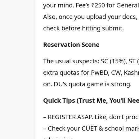
your mind. Fee’s ₹250 for Gener
Also, once you upload your docs, t
check before hitting submit.
Reservation Scene
The usual suspects: SC (15%), ST 
extra quotas for PwBD, CW, Kashmi
on. DU’s quota game is strong.
Quick Tips (Trust Me, You’ll N
– REGISTER ASAP. Like, don’t procra
– Check your CUET & school marks