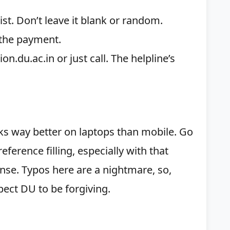
list. Don’t leave it blank or random.
 the payment.
.du.ac.in or just call. The helpline’s
ks way better on laptops than mobile. Go
eference filling, especially with that
nse. Typos here are a nightmare, so,
ect DU to be forgiving.