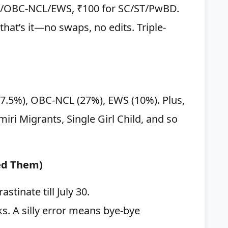
al/OBC-NCL/EWS, ₹100 for SC/ST/PwBD.
hat’s it—no swaps, no edits. Triple-
(7.5%), OBC-NCL (27%), EWS (10%). Plus,
ri Migrants, Single Girl Child, and so
eed Them)
stinate till July 30.
. A silly error means bye-bye