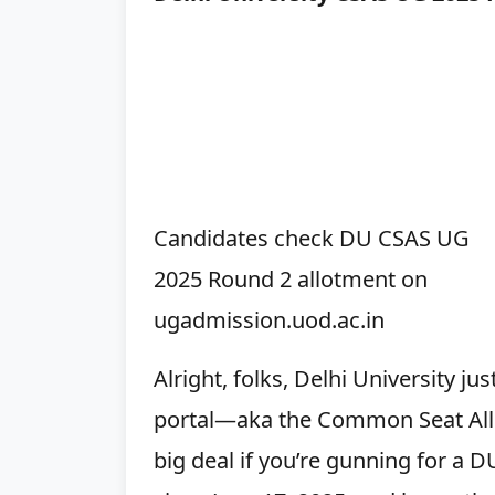
Candidates check DU CSAS UG
2025 Round 2 allotment on
ugadmission.uod.ac.in
Alright, folks, Delhi University 
portal—aka the Common Seat Allo
big deal if you’re gunning for a DU