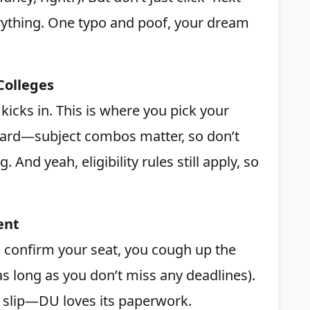
ything. One typo and poof, your dream
Colleges
kicks in. This is where you pick your
hard—subject combos matter, so don’t
. And yeah, eligibility rules still apply, so
ent
es confirm your seat, you cough up the
s long as you don’t miss any deadlines).
 slip—DU loves its paperwork.