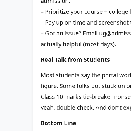
admission.
– Prioritize your course + college 
– Pay up on time and screenshot
– Got an issue? Email ug@admission
actually helpful (most days).
Real Talk from Students
Most students say the portal wor
figure. Some folks got stuck on pr
Class 10 marks tie-breaker nonse
yeah, double-check. And don’t exp
Bottom Line