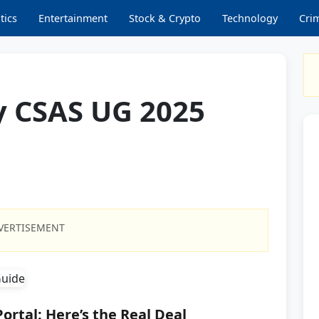
tics
Entertainment
Stock & Crypto
Technology
Cri
y CSAS UG 2025
VERTISEMENT
ortal: Here’s the Real Deal