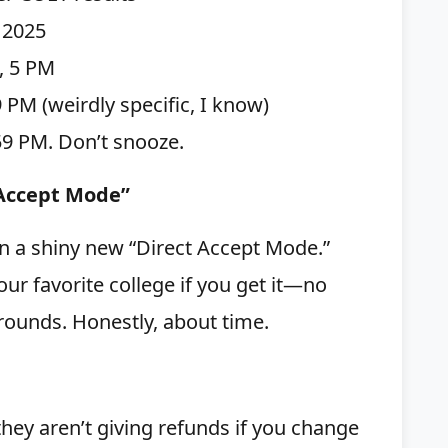
, 2025
0, 5 PM
59 PM (weirdly specific, I know)
59 PM. Don’t snooze.
 Accept Mode”
in a shiny new “Direct Accept Mode.”
our favorite college if you get it—no
rounds. Honestly, about time.
they aren’t giving refunds if you change