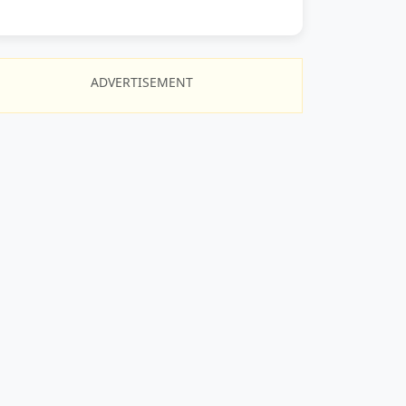
ADVERTISEMENT